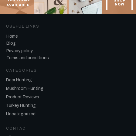
SHOP
NOW
AVAILABLE
USEFUL LINKS
Home
Blog
Privacy policy
Terms and conditions
CATEGORIES
Deer Hunting
Mushroom Hunting
Product Reviews
Turkey Hunting
Uncategorized
CONTACT