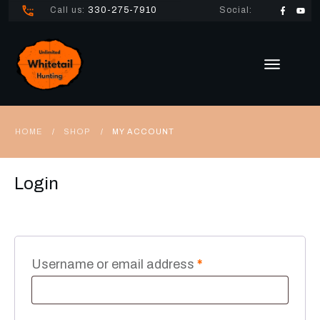
Call us:
330-275-7910
Social:
HOME
SHOP
MY ACCOUNT
/
/
Login
Required
Username or email address
*