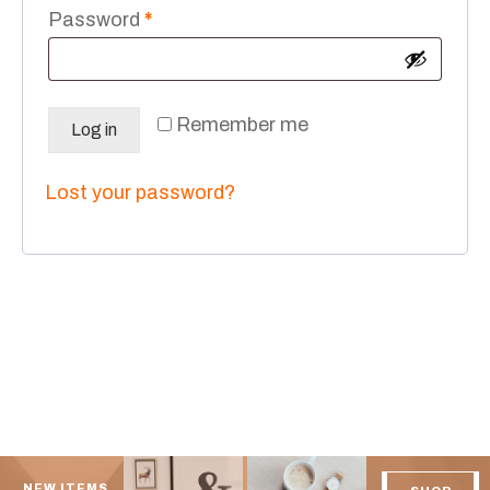
Required
Password
*
Remember me
Log in
Lost your password?
NEW ITEMS