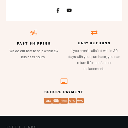
EASY RETURNS
FAST SHIPPING
If you aren't satisfied within 30
We do our best to ship within 24
days with your purchase, you can
business hours.
return it for a refund or
replacement.
SECURE PAYMENT
USEFUL LINKS