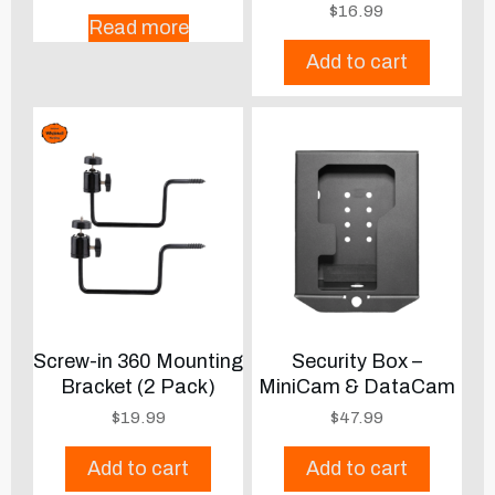
$
16.99
Read more
Add to cart
Screw-in 360 Mounting
Security Box –
Bracket (2 Pack)
MiniCam & DataCam
$
19.99
$
47.99
Add to cart
Add to cart