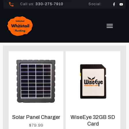
Call us:
330-275-7910
Social:
Solar Panel Charger
WiseEye 32GB SD
Card
$
79.99