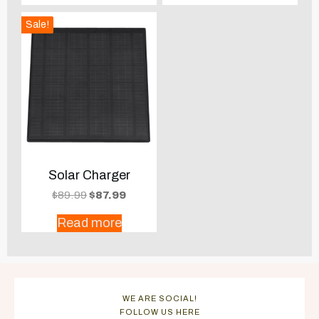
Sale!
Solar Charger
Original
Current
$
89.99
$
87.99
price
price
Read more
was:
is:
$89.99.
$87.99.
WE ARE SOCIAL!
FOLLOW US HERE