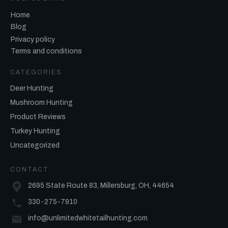
Home
Blog
Privacy policy
Terms and conditions
CATEGORIES
Deer Hunting
Mushroom Hunting
Product Reviews
Turkey Hunting
Uncategorized
CONTACT
2695 State Route 83, Millersburg, OH, 44654
330-275-7910
info@unlimitedwhitetailhunting.com