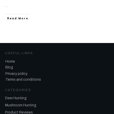
...
Read More
USEFUL LINKS
Home
Blog
Privacy policy
Terms and conditions
CATEGORIES
Deer Hunting
Mushroom Hunting
Product Reviews