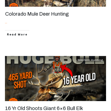
Colorado Mule Deer Hunting
...
Read More
Western Hunting
16 Yr Old Shoots Giant 6×6 Bull Elk