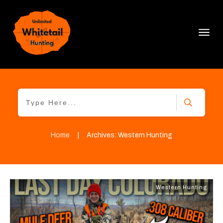
Home
|
Archives: Western Hunting
Western Hunting