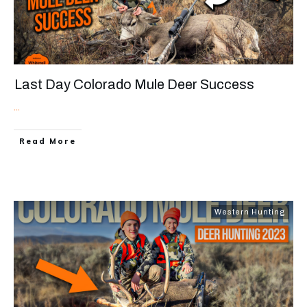
Last Day Colorado Mule Deer Success
...
Read More
Western Hunting